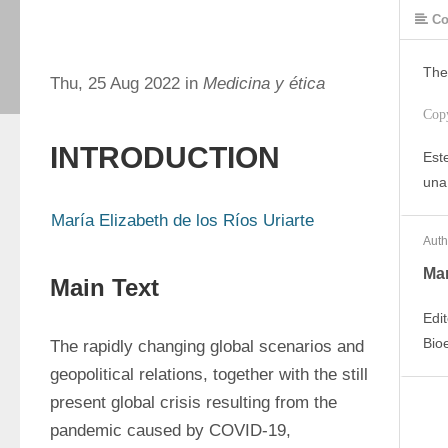
Co
The
Thu, 25 Aug 2022 in
Medicina y ética
Cop
INTRODUCTION
Este
una
María Elizabeth de los Ríos Uriarte
Auth
Mar
Main Text
Edi
Bio
The rapidly changing global scenarios and 
geopolitical relations, together with the still 
present global crisis resulting from the 
pandemic caused by COVID-19, 