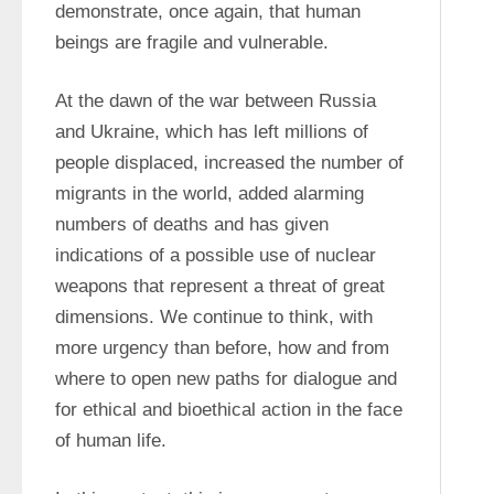
demonstrate, once again, that human 
beings are fragile and vulnerable.
At the dawn of the war between Russia 
and Ukraine, which has left millions of 
people displaced, increased the number of 
migrants in the world, added alarming 
numbers of deaths and has given 
indications of a possible use of nuclear 
weapons that represent a threat of great 
dimensions. We continue to think, with 
more urgency than before, how and from 
where to open new paths for dialogue and 
for ethical and bioethical action in the face 
of human life.