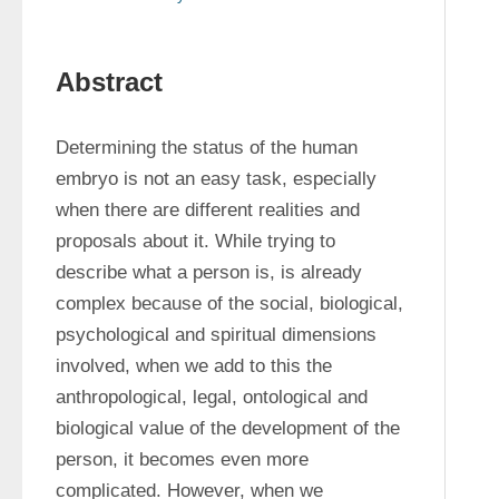
Abstract
Determining the status of the human 
embryo is not an easy task, especially 
when there are different realities and 
proposals about it. While trying to 
describe what a person is, is already 
complex because of the social, biological, 
psychological and spiritual dimensions 
involved, when we add to this the 
anthropological, legal, ontological and 
biological value of the development of the 
person, it becomes even more 
complicated. However, when we 