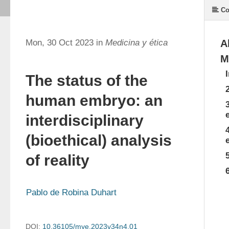
Co
Mon, 30 Oct 2023 in
Medicina y ética
A
M
The status of the
human embryo: an
interdisciplinary
(bioethical) analysis
of reality
Pablo de Robina Duhart
DOI:
10.36105/mye.2023v34n4.01