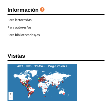
Información
Para lectores/as
Para autores/as
Para bibliotecarios/as
Visitas