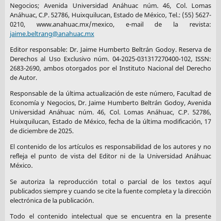
Negocios; Avenida Universidad Anáhuac núm. 46, Col. Lomas
Anáhuac, C.P. 52786, Huixquilucan, Estado de México, Tel.: (55) 5627-
0210, www.anahuac.mx/mexico, e-mail de la revista:
jaime.beltrang@anahuac.mx
Editor responsable: Dr. Jaime Humberto Beltrán Godoy. Reserva de
Derechos al Uso Exclusivo núm. 04-2025-031317270400-102, ISSN:
2683-2690, ambos otorgados por el Instituto Nacional del Derecho
de Autor.
Responsable de la última actualización de este número, Facultad de
Economía y Negocios, Dr. Jaime Humberto Beltrán Godoy, Avenida
Universidad Anáhuac núm. 46, Col. Lomas Anáhuac, C.P. 52786,
Huixquilucan, Estado de México, fecha de la última modificación, 17
de diciembre de 2025.
El contenido de los artículos es responsabilidad de los autores y no
refleja el punto de vista del Editor ni de la Universidad Anáhuac
México.
Se autoriza la reproducción total o parcial de los textos aquí
publicados siempre y cuando se cite la fuente completa y la dirección
electrónica de la publicación.
Todo el contenido intelectual que se encuentra en la presente