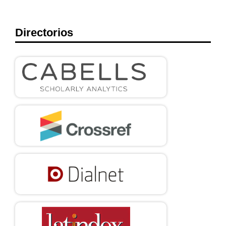
Directorios