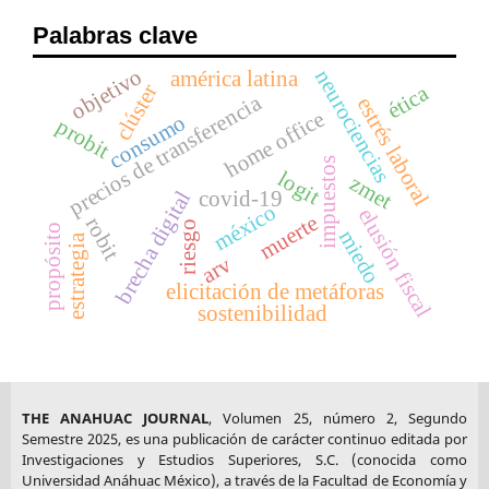
Palabras clave
objetivo
neurociencias
américa latina
clúster
ética
precios de transferencia
estrés laboral
home office
consumo
probit
impuestos
logit
zmet
covid-19
brecha digital
méxico
elusión fiscal
muerte
robit
riesgo
propósito
miedo
estrategia
arv
elicitación de metáforas
sostenibilidad
THE ANAHUAC JOURNAL
, Volumen 25, número 2, Segundo
Semestre 2025, es una publicación de carácter continuo editada por
Investigaciones y Estudios Superiores, S.C. (conocida como
Universidad Anáhuac México), a través de la Facultad de Economía y