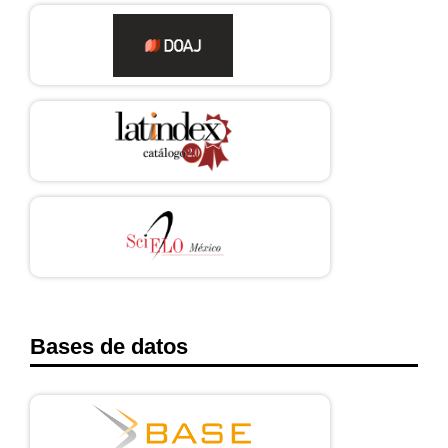
ZG?locations=MX
Bases de datos