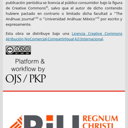
publicación periódica se licencia al público consumidor bajo la figura
©
de Creative Commons
, salvo que el autor de dicho contenido
hubiere pactado en contrario o limitado dicha facultad a “The
©
©
Anáhuac Journal”
o “Universidad Anáhuac México”
por escrito y
expresamente.
Esta obra se distribuye bajo una
Licencia Creative Commons
Atribución-NoComercial-CompartirIgual 4.0 Internacional
.