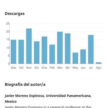
Descargas
Biografía del autor/a
Javier Moreno Espinosa, Universidad Panamericana,
Mexico
Javier Moreno Espinosa is a research professor at the