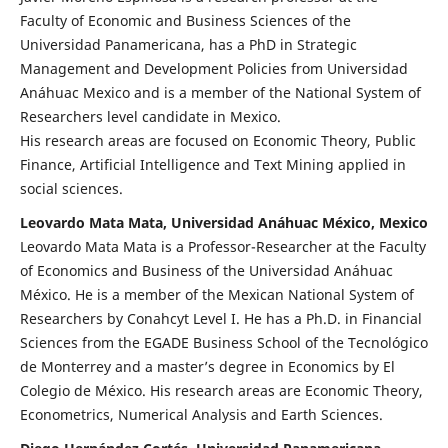
Faculty of Economic and Business Sciences of the
Universidad Panamericana, has a PhD in Strategic
Management and Development Policies from Universidad
Anáhuac Mexico and is a member of the National System of
Researchers level candidate in Mexico.
His research areas are focused on Economic Theory, Public
Finance, Artificial Intelligence and Text Mining applied in
social sciences.
Leovardo Mata Mata, Universidad Anáhuac México, Mexico
Leovardo Mata Mata is a Professor-Researcher at the Faculty
of Economics and Business of the Universidad Anáhuac
México. He is a member of the Mexican National System of
Researchers by Conahcyt Level I. He has a Ph.D. in Financial
Sciences from the EGADE Business School of the Tecnológico
de Monterrey and a master’s degree in Economics by El
Colegio de México. His research areas are Economic Theory,
Econometrics, Numerical Analysis and Earth Sciences.