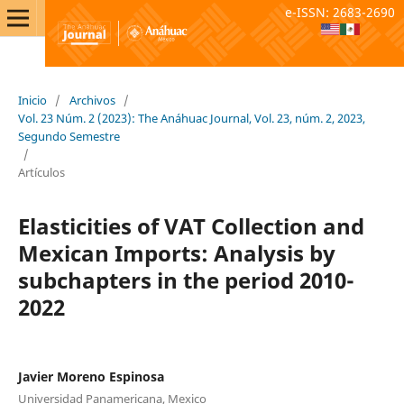
e-ISSN: 2683-2690
Inicio
/
Archivos
/
Vol. 23 Núm. 2 (2023): The Anáhuac Journal, Vol. 23, núm. 2, 2023,
Segundo Semestre
/
Artículos
Elasticities of VAT Collection and
Mexican Imports: Analysis by
subchapters in the period 2010-
2022
Javier Moreno Espinosa
Universidad Panamericana, Mexico