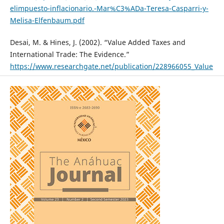
elimpuesto-inflacionario.-Mar%C3%ADa-Teresa-Casparri-y-
Melisa-Elfenbaum.pdf
Desai, M. & Hines, J. (2002). “Value Added Taxes and
International Trade: The Evidence.”
https://www.researchgate.net/publication/228966055_Value
Added_Taxes_and_International_Trade_The_Evidence
Dudine, P., & Jalles, J.T. (2017). “How buoyant is the tax
system. New Evidence from a Large Heterogeneous Panel.”
Journal of International Development, V. 30, no. 6, 961-991.
https://doi.org/10.1002/jid.3332
Gumbo, V., & Dhliwayo, L. (2018). “VAT revenue modeling:
The case of Zimbabwe.” Department of Finance, National
University of Science and Technology, Bulawayo, Zimbabwe.
https://www.researchgate.net/profile/Lincoln-Dhliwayo-
2/publication/326517998_VAT_REVENUE_MODELLING_THE_C
ASE_OF_ZIMBABWE/links/5b51dbdf45851507a7b30dad/VAT-