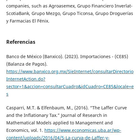
companies, such as Agroasemex, Grupo Financiero Inverlat-
ScotiaBank, Grupo Mezgo, Grupo Ticonsa, Grupo Droguerías
y Farmacias El Fénix.
Referencias
Banco de México (Banxico). (2023). Importaciones - (CE85)
(Balanza de Pagos).
https://www.banxico.org.mx/SieInternet/consultarDirectorio
InternetAction.do?
sector=1&accion=consultarCuadro&idCuadro=CE85&locale=e
s
Casparri, M.T. & Elfenbaum, M., (2016). “The Laffer Curve
and the Inflationary Tax.” Journal of Research in
Mathematical Models applied to Management and
Economics, vol. 1.
https://www.economicas.uba.ar/wp-
content/uploads/2016/04/5-La-curva-de-Laffer-y-