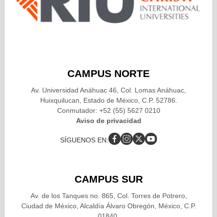
CAMPUS NORTE
Av. Universidad Anáhuac 46, Col. Lomas Anáhuac,
Huixquilucan, Estado de México, C.P. 52786.
Conmutador: +52 (55) 5627 0210
Aviso de privacidad
SÍGUENOS EN:
CAMPUS SUR
Av. de los Tanques no. 865, Col. Torres de Potrero,
Ciudad de México, Alcaldía Álvaro Obregón, México, C.P.
01840.