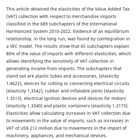
This article obtained the elasticities of the Value Added Tax
(VAT) collection with respect to merchandise imports
classified in the 689 subchapters of the International
Harmonized System 2010-2022. Evidence of an equilibrium
relationship, in the long run, was found by cointegration in
a VEC model. The results show that 65 subchapters explain
80% of the value of imports with different elasticities, which
allows identifying the sensitivity of VAT collection in
generating income from imports. The subchapters that
stand out are plastic tubes and accessories, (elasticity
1.4622), devices for cutting or connecting electrical circuits
(elasticity 1.3542), rubber and inflatable joints (elasticity
1.3513), electrical ignition devices and devices for motors
(elasticity 1.3340) and plastic containers (elasticity 1.3173).
Elasticities allow calculating increases in VAT collection due
to movements in the value of imports, such as increases in
VAT of US$ 212 million due to movements in the import of
machinery, appliances, and mechanical devices.