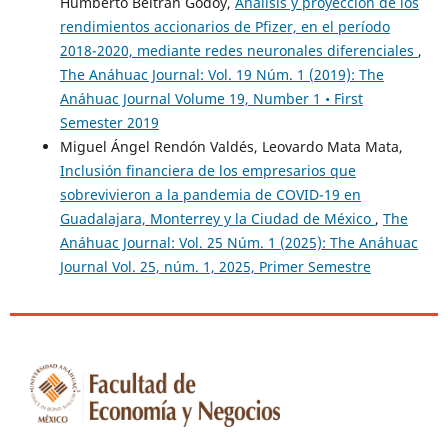
Humberto Beltrán Godoy,
Análisis y proyección de los
Bank of Barbados.
rendimientos accionarios de Pfizer, en el período
https://www.centralbank.org.bb/news/working-
2018-2020, mediante redes neuronales diferenciales
,
papers/elasticities-and-buoyancies-of-the-barbados-
The Anáhuac Journal: Vol. 19 Núm. 1 (2019): The
taxsystem-1977-1999
Anáhuac Journal Volume 19, Number 1 • First
Semester 2019
Stánicá, C. (2013). “Using a macroeconomic model to check
Miguel Ángel Rendón Valdés, Leovardo Mata Mata,
forecasts consistency.” Romanian Journal of Economic
Inclusión financiera de los empresarios que
Forecasting – 1/2013.
sobrevivieron a la pandemia de COVID-19 en
https://ipe.ro/rjef/rjef1_13/rjef1_2013p119-135.pdf
Guadalajara, Monterrey y la Ciudad de México
,
The
Anáhuac Journal: Vol. 25 Núm. 1 (2025): The Anáhuac
Timsina, N. (2020). “Tax elasticity and buoyancy in Nepal: A
Journal Vol. 25, núm. 1, 2025, Primer Semestre
revisit.” NRB Economic Review, vol. 19, 9-21.
https://doi.org/10.3126/nrber.v19i1.52985
Todorović Jadranka Đurović, Đorđević Marina, & Cakić Milica
Ristić (2021). “The determinants of tax evasion: Empirical
evidence from Serbia.” Economic Information Technologies,
48 (3), 514-527.
https://cyberleninka.ru/article/n/the-
determinants-oftax-evasion-empirical-evidence-from-