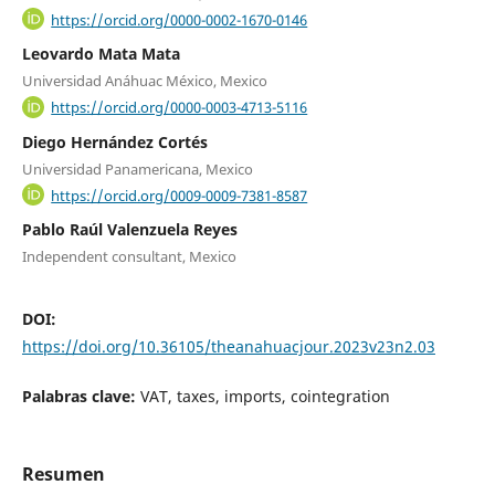
https://orcid.org/0000-0002-1670-0146
Leovardo Mata Mata
Universidad Anáhuac México, Mexico
https://orcid.org/0000-0003-4713-5116
Diego Hernández Cortés
Universidad Panamericana, Mexico
https://orcid.org/0009-0009-7381-8587
Pablo Raúl Valenzuela Reyes
Independent consultant, Mexico
DOI:
https://doi.org/10.36105/theanahuacjour.2023v23n2.03
Palabras clave:
VAT, taxes, imports, cointegration
Resumen