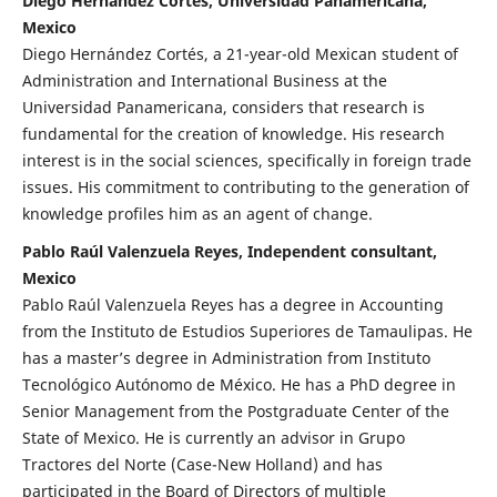
Diego Hernández Cortés, Universidad Panamericana,
Mexico
Diego Hernández Cortés, a 21-year-old Mexican student of
Administration and International Business at the
Universidad Panamericana, considers that research is
fundamental for the creation of knowledge. His research
interest is in the social sciences, specifically in foreign trade
issues. His commitment to contributing to the generation of
knowledge profiles him as an agent of change.
Pablo Raúl Valenzuela Reyes, Independent consultant,
Mexico
Pablo Raúl Valenzuela Reyes has a degree in Accounting
from the Instituto de Estudios Superiores de Tamaulipas. He
has a master’s degree in Administration from Instituto
Tecnológico Autónomo de México. He has a PhD degree in
Senior Management from the Postgraduate Center of the
State of Mexico. He is currently an advisor in Grupo
Tractores del Norte (Case-New Holland) and has
participated in the Board of Directors of multiple